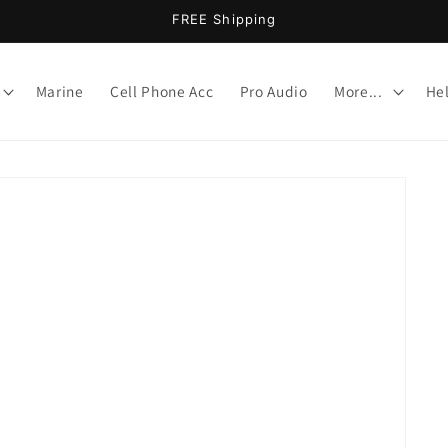
FREE Shipping
Marine
Cell Phone Acc
Pro Audio
More...
He