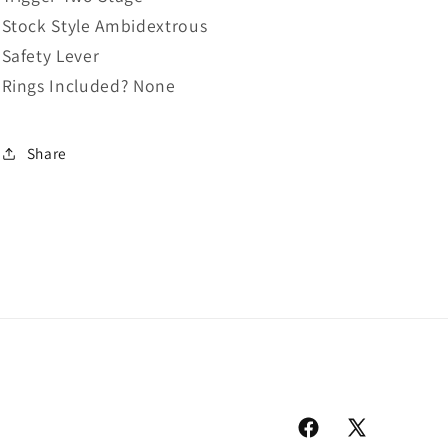
Stock Style Ambidextrous
Safety Lever
Rings Included? None
Share
Facebook
X