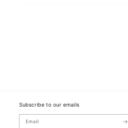
Open
media
2
in
modal
Subscribe to our emails
Email