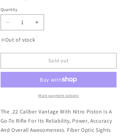
Quantity
Decrease
Increase
quantity
quantity
for
for
Out of stock
Crosman
Crosman
CVAN82W
CVAN82W
Vantage
Vantage
Sold out
Np
Np
.22
.22
Np
Np
Sights
Sights
More payment options
The .22 Caliber Vantage With Nitro Piston Is A
Go-To Rifle For Its Reliability, Power, Accuracy
And Overall Awesomeness. Fiber Optic Sights