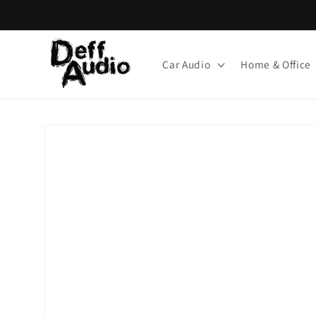
Skip to
content
Car Audio
Home & Office
Skip to
product
information