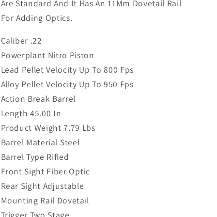
Are Standard And It Has An 11Mm Dovetail Rail
For Adding Optics.
Caliber .22
Powerplant Nitro Piston
Lead Pellet Velocity Up To 800 Fps
Alloy Pellet Velocity Up To 950 Fps
Action Break Barrel
Length 45.00 In
Product Weight 7.79 Lbs
Barrel Material Steel
Barrel Type Rifled
Front Sight Fiber Optic
Rear Sight Adjustable
Mounting Rail Dovetail
Trigger Two Stage