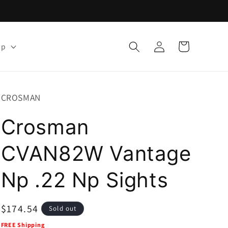
Log
Cart
lp
in
CROSMAN
Crosman
CVAN82W Vantage
Np .22 Np Sights
Regular
$174.54
Sold out
price
FREE Shipping