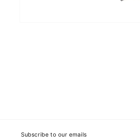
Open
media
1
in
modal
Subscribe to our emails