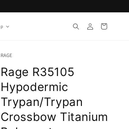
Log
Cart
lp
in
RAGE
Rage R35105
Hypodermic
Trypan/Trypan
Crossbow Titanium