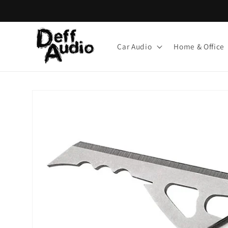
Skip to
content
Car Audio
Home & Office
Skip to
product
information