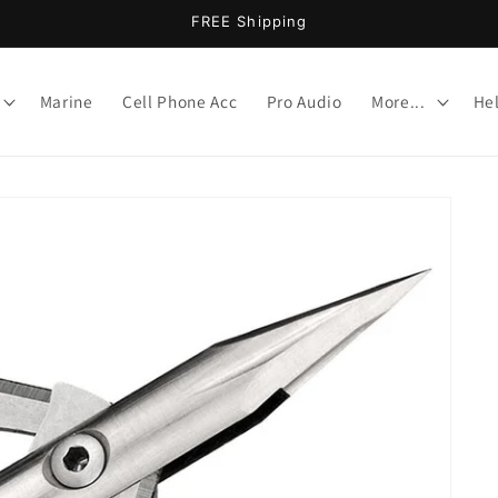
FREE Shipping
Marine
Cell Phone Acc
Pro Audio
More...
He