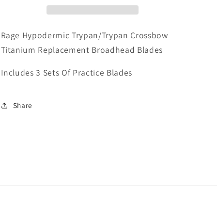
Broadhead
Broadhead
Blades
Blades
Rage Hypodermic Trypan/Trypan Crossbow
Titanium Replacement Broadhead Blades
Includes 3 Sets Of Practice Blades
Share