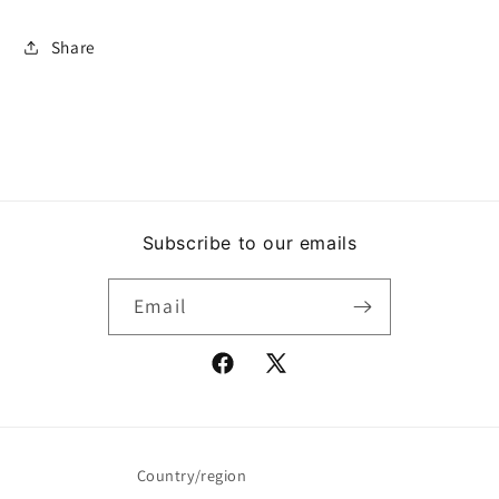
Share
Subscribe to our emails
Email
Facebook
X
(Twitter)
Country/region