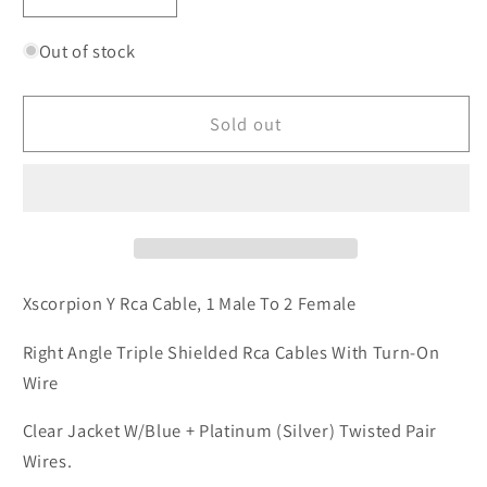
Decrease
Increase
quantity
quantity
for
for
Out of stock
XScorpion
XScorpion
Y2FTR
Y2FTR
Sold out
Y
Y
RCA
RCA
Cable
Cable
Xscorpion Y Rca Cable, 1 Male To 2 Female
Right Angle Triple Shielded Rca Cables With Turn-On
Wire
Clear Jacket W/Blue + Platinum (Silver) Twisted Pair
Wires.