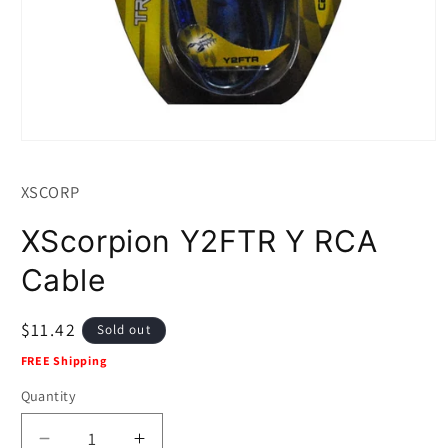
Open
media
1
XSCORP
in
modal
XScorpion Y2FTR Y RCA
Cable
Regular
$11.42
Sold out
price
FREE Shipping
Quantity