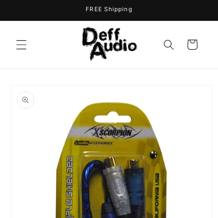
Skip to
FREE Shipping
content
Cart
Skip to
product
information